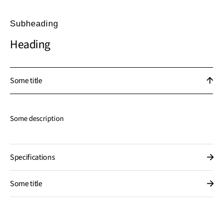
Subheading
Heading
Some title
Some description
Specifications
Some title