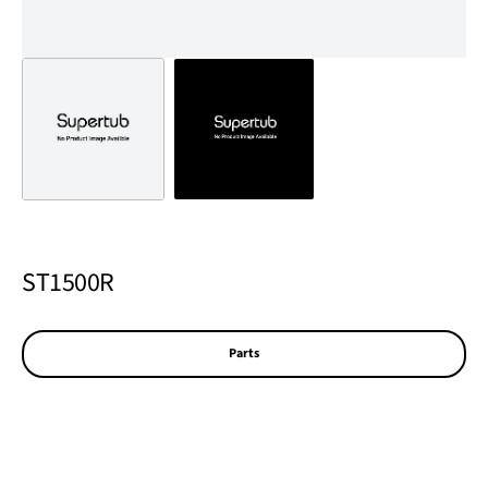
ST1500R
Parts