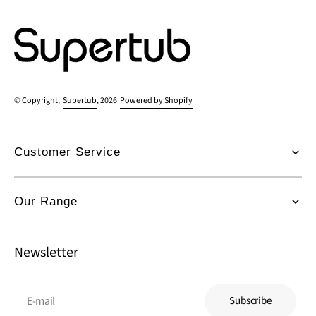
© Copyright,
Supertub
, 2026
Powered by Shopify
Customer Service
Our Range
Newsletter
E-mail
Subscribe