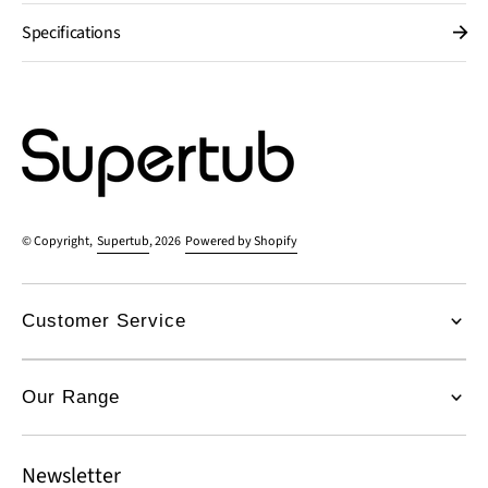
Specifications
© Copyright,
Supertub
, 2026
Powered by Shopify
Customer Service
Our Range
Newsletter