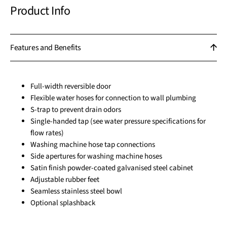
Product Info
Features and Benefits
Full-width reversible door
Flexible water hoses for connection to wall plumbing
S-trap to prevent drain odors
Single-handed tap (see water pressure specifications for
flow rates)
Washing machine hose tap connections
Side apertures for washing machine hoses
Satin finish powder-coated galvanised steel cabinet
Adjustable rubber feet
Seamless stainless steel bowl
Optional splashback