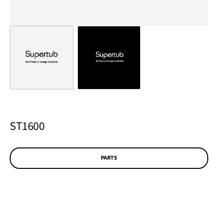
ST1600
PARTS